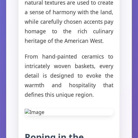
natural textures are used to create
a sense of harmony with the land,
while carefully chosen accents pay
homage to the rich culinary
heritage of the American West.
From hand-painted ceramics to
intricately woven baskets, every
detail is designed to evoke the
warmth and hospitality that
defines this unique region.
Roping in the