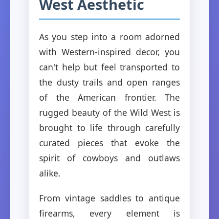
West Aesthetic
As you step into a room adorned
with Western-inspired decor, you
can't help but feel transported to
the dusty trails and open ranges
of the American frontier. The
rugged beauty of the Wild West is
brought to life through carefully
curated pieces that evoke the
spirit of cowboys and outlaws
alike.
From vintage saddles to antique
firearms, every element is