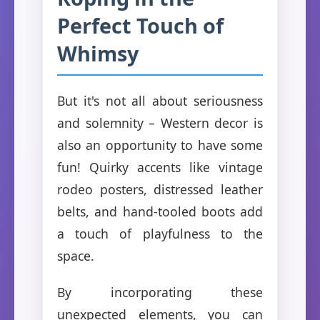
Perfect Touch of
Whimsy
But it's not all about seriousness
and solemnity – Western decor is
also an opportunity to have some
fun! Quirky accents like vintage
rodeo posters, distressed leather
belts, and hand-tooled boots add
a touch of playfulness to the
space.
By incorporating these
unexpected elements, you can