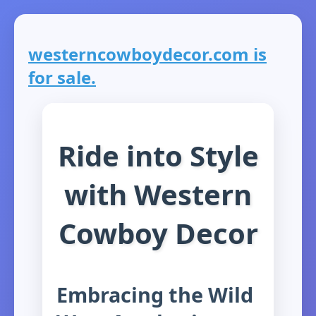
westerncowboydecor.com is
for sale.
Ride into Style
with Western
Cowboy Decor
Embracing the Wild