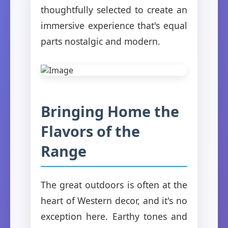
thoughtfully selected to create an
immersive experience that's equal
parts nostalgic and modern.
Bringing Home the
Flavors of the
Range
The great outdoors is often at the
heart of Western decor, and it's no
exception here. Earthy tones and